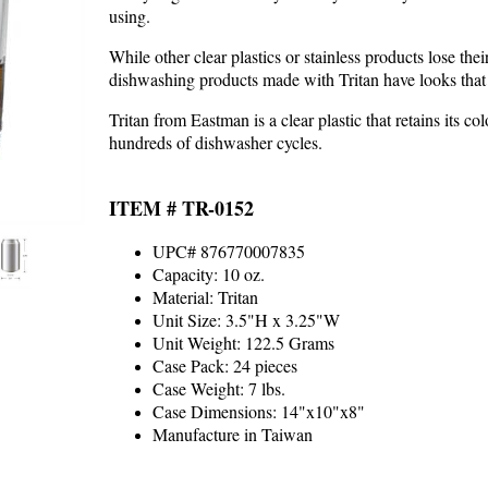
using.
While other clear plastics or stainless products lose their
dishwashing products made with Tritan have looks that 
Tritan from Eastman is a clear plastic that retains its co
hundreds of dishwasher cycles.
ITEM # TR-0152
UPC# 876770007835
Capacity: 10 oz.
Material: Tritan
Unit Size: 3.5"H x 3.25"W
Unit Weight: 122.5 Grams
Case Pack: 24 pieces
Case Weight: 7 lbs.
Case Dimensions: 14"x10"x8"
Manufacture in Taiwan