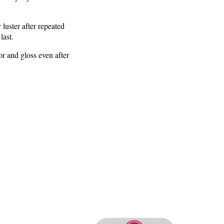
 luster after repeated
last.
lor and gloss even after