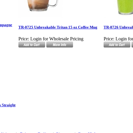
ampagne
TR-0725 Unbreakable Tritan 15 oz Coffee Mug
TR-0726 Unbreaka
Price:
Login for Wholesale Pricing
Price:
Login fo
 Straight