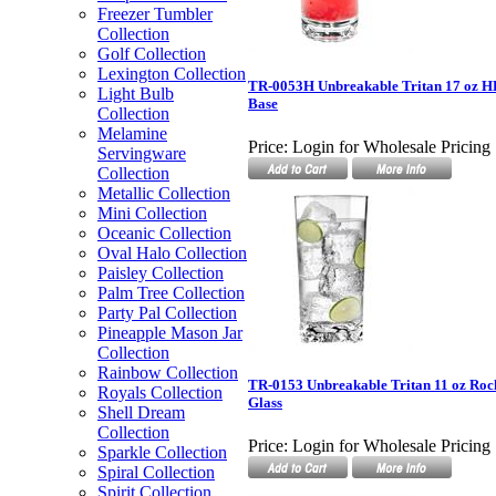
Freezer Tumbler
Collection
Golf Collection
Lexington Collection
TR-0053H Unbreakable Tritan 17 oz H
Light Bulb
Base
Collection
Melamine
Price:
Login for Wholesale Pricing
Servingware
Collection
Metallic Collection
Mini Collection
Oceanic Collection
Oval Halo Collection
Paisley Collection
Palm Tree Collection
Party Pal Collection
Pineapple Mason Jar
Collection
Rainbow Collection
TR-0153 Unbreakable Tritan 11 oz Ro
Royals Collection
Glass
Shell Dream
Collection
Price:
Login for Wholesale Pricing
Sparkle Collection
Spiral Collection
Spirit Collection