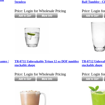
Stemless
Ball Tumbler - C
Price:
Login for Wholesale Pricing
Price:
Login fo
anter /
TR-0711 Unbreakable Tritan 12 oz DOF tumbler
TR-0712 Unbreak
stackable shape
stackable shape
Price:
Login for Wholesale Pricing
Price:
Login fo