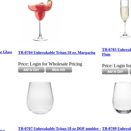
TR-0705 Unbreak
e Glass
TR-0704 Unbreakable Tritan 10 oz. Margarita
Flute
Price:
Login for Wholesale Pricing
Price:
Login fo
TR-0707 Unbreakable Tritan 18 oz DOF tumbler -
TR-0709 Unbreaka
ini