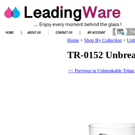
Home
>
Shop By Collection
>
Unbr
TR-0152 Unbreak
<< Previous in Unbreakable Tritan