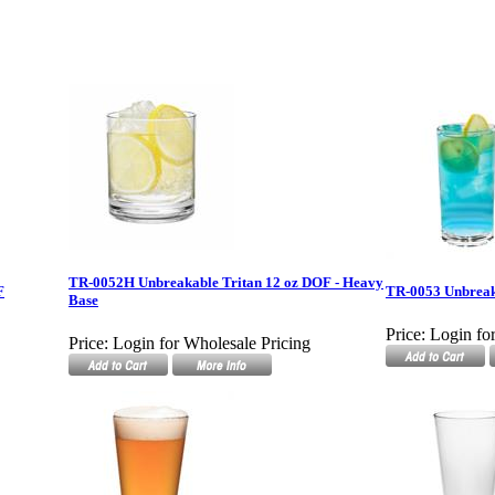
TR-0052H Unbreakable Tritan 12 oz DOF - Heavy
F
TR-0053 Unbreak
Base
Price:
Login fo
Price:
Login for Wholesale Pricing