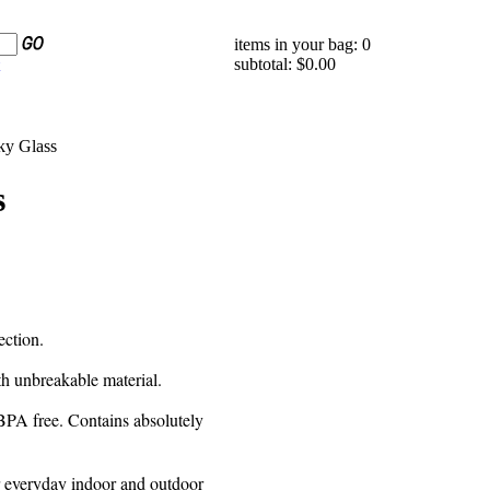
items in your bag: 0
subtotal: $0.00
ky Glass
s
ection.
th unbreakable material.
s BPA free. Contains absolutely
or everyday indoor and outdoor