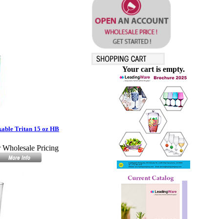
Your cart is empty.
able Tritan 15 oz HB
r Wholesale Pricing