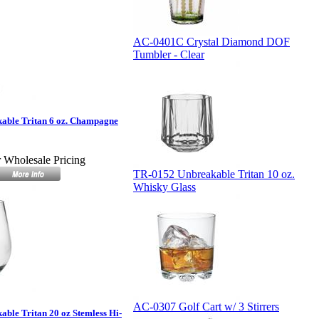
AC-0401C Crystal Diamond DOF
Tumbler - Clear
able Tritan 6 oz. Champagne
r Wholesale Pricing
TR-0152 Unbreakable Tritan 10 oz.
Whisky Glass
AC-0307 Golf Cart w/ 3 Stirrers
ble Tritan 20 oz Stemless Hi-