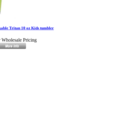
ble Tritan 10 oz Kids tumbler
r Wholesale Pricing