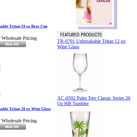
able Tritan 19 oz Beer Cup
r Wholesale Pricing
TR-0701 Unbreakable Tritan 12 oz
Wine Glass
AC-0502 Palm Tree Classic Series 20
Oz HB Tumbler
ble Tritan 20 oz Wine Glass
r Wholesale Pricing