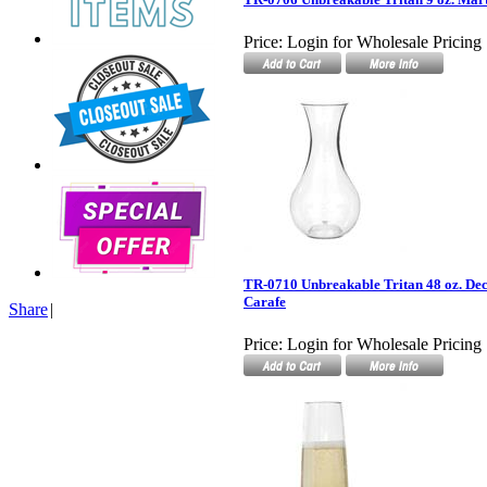
Price:
Login for Wholesale Pricing
TR-0710 Unbreakable Tritan 48 oz. Dec
Carafe
Share
|
Price:
Login for Wholesale Pricing