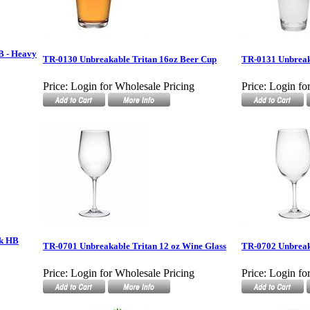
B - Heavy
TR-0130 Unbreakable Tritan 16oz Beer Cup
TR-0131 Unbreak
Price:
Login for Wholesale Pricing
Price:
Login fo
ck HB
TR-0701 Unbreakable Tritan 12 oz Wine Glass
TR-0702 Unbreaka
Price:
Login for Wholesale Pricing
Price:
Login fo