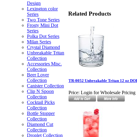
Design
Lexington color
Related Products
Series
Two Tone Series
Frosty Mini Dot
Series
Polka Dot Series
Milan Series
Crystal Diamond
Unbreakable Tritan
Collection
Accessories Misc.
Collection
Beer Lover
Collection
TR-0052 Unbreakable Tritan 12 oz DO
Canister Collection
Clip N Spoon
Price:
Login for Wholesale Pricing
Collection
Cocktail Picks
Collection
Bottle Stopper
Collection
Diamond Cut
Collection
Droplet Collection