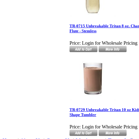
TR-0715 Unbreakable Tritan 8 oz. Ch
Flute - Stemless
Price:
Login for Wholesale Pricing
TR-0729 Unbreakable Tritan 10 oz Kids
Shape Tumbler
Price:
Login for Wholesale Pricing