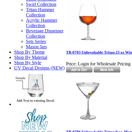
Swirl Collection
Tritan Hammer
Collection
Acrylic Hammer
Collection
Beverage Dispenser
Collection
Sets Series
Mason Jars
Shop By Theme
TR-0703 Unbreakable Tritan 23 oz Win
Shop By Material
Shop By Style
Price:
Login for Wholesale Pricing
UV Decal Designs (NEW)
TR-0706 Unbreakable Tritan 9 oz. Mart