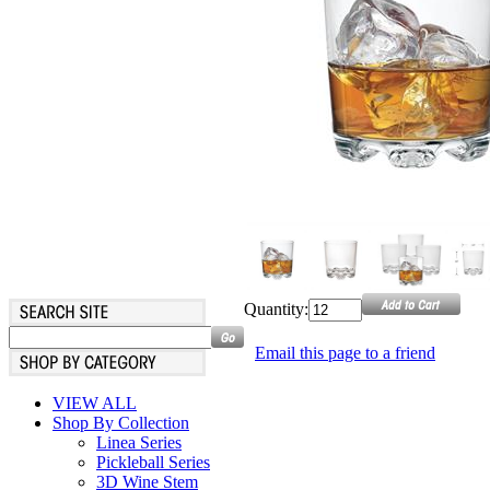
Quantity:
Email this page to a friend
VIEW ALL
Shop By Collection
Linea Series
Pickleball Series
3D Wine Stem