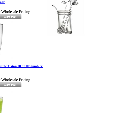
lear
r Wholesale Pricing
able Tritan 18 oz HB tumbler
r Wholesale Pricing