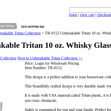
login
|
view cart
|
checkout
eakable Tritan Collection
>
TR-0152 Unbreakable Tritan 10 oz. Whis
able Tritan 10 oz. Whisky Glas
 Collection
Next in Unbreakable Tritan Collection >>
Price:
Login for Wholesale Pricing
Item Number:
TR-0152
This design is a perfect addition to your houseware coll
This beautifully crafted design is very durable made wi
It is made with USA material called Tritan plastic, it i
zero toxic chemicals.
Safety is guaranteed for you and your family. Perfect f