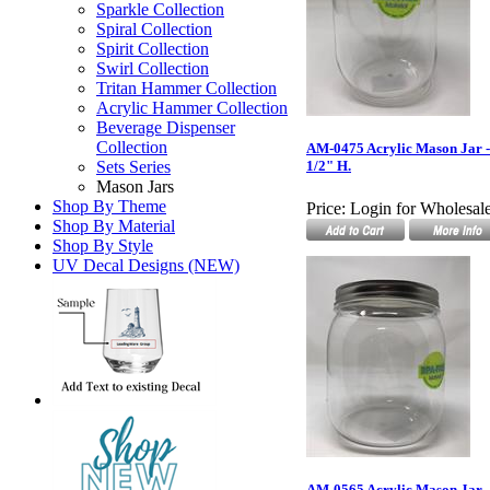
Sparkle Collection
Spiral Collection
Spirit Collection
Swirl Collection
Tritan Hammer Collection
Acrylic Hammer Collection
Beverage Dispenser
Collection
AM-0475 Acrylic Mason Jar - 
Sets Series
1/2" H.
Mason Jars
Shop By Theme
Price:
Login for Wholesale
Shop By Material
Shop By Style
UV Decal Designs (NEW)
AM-0565 Acrylic Mason Jar - 