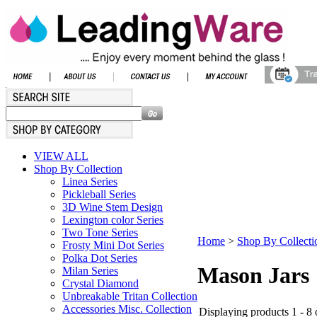
VIEW ALL
Shop By Collection
Linea Series
Pickleball Series
3D Wine Stem Design
Lexington color Series
Two Tone Series
Home
>
Shop By Collecti
Frosty Mini Dot Series
Polka Dot Series
Mason Jars
Milan Series
Crystal Diamond
Unbreakable Tritan Collection
Accessories Misc. Collection
Displaying products 1 - 8 o