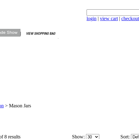
login
|
view cart
|
checkout
on
>
Mason Jars
f 8 results
Show:
Sort: