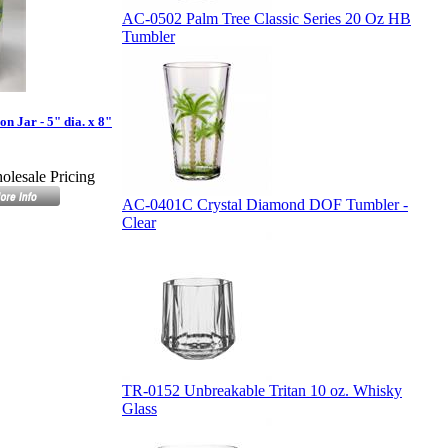
AC-0502 Palm Tree Classic Series 20 Oz HB
Tumbler
 Jar - 5" dia. x 8"
olesale Pricing
AC-0401C Crystal Diamond DOF Tumbler -
Clear
TR-0152 Unbreakable Tritan 10 oz. Whisky
Glass