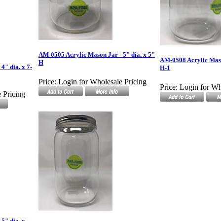
AM-0505 Acrylic Mason Jar - 5" dia. x 5"
AM-0508 Acrylic Mason
H
4" dia. x 7-
H-1
Price:
Login for Wholesale Pricing
Price:
Login for Wh
 Pricing
5" dia. x