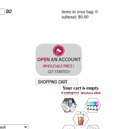
items in your bag: 0
subtotal: $0.00
Your cart is empty.