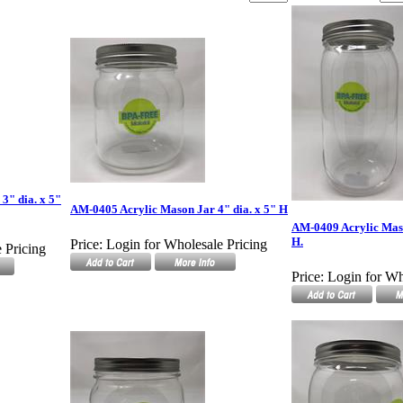
3" dia. x 5"
AM-0405 Acrylic Mason Jar 4" dia. x 5" H
AM-0409 Acrylic Mason
H.
Price:
Login for Wholesale Pricing
 Pricing
Price:
Login for Wh