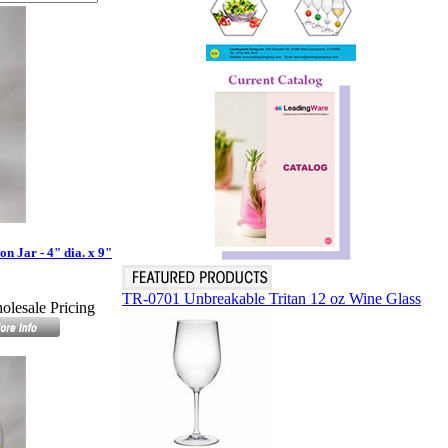
 Jar - 4" dia. x 9"
TR-0701 Unbreakable Tritan 12 oz Wine Glass
olesale Pricing