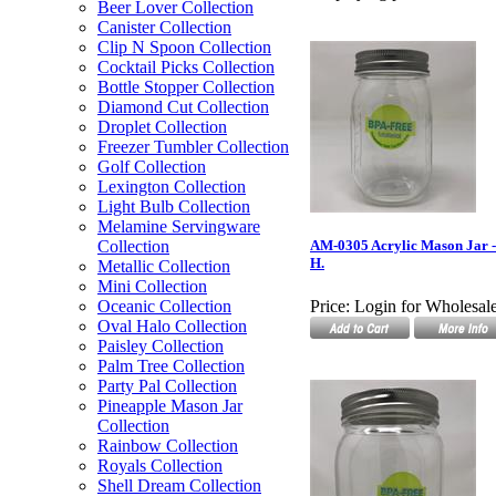
Beer Lover Collection
Canister Collection
Clip N Spoon Collection
Cocktail Picks Collection
Bottle Stopper Collection
Diamond Cut Collection
Droplet Collection
Freezer Tumbler Collection
Golf Collection
Lexington Collection
Light Bulb Collection
Melamine Servingware
Collection
AM-0305 Acrylic Mason Jar - 
H.
Metallic Collection
Mini Collection
Oceanic Collection
Price:
Login for Wholesale
Oval Halo Collection
Paisley Collection
Palm Tree Collection
Party Pal Collection
Pineapple Mason Jar
Collection
Rainbow Collection
Royals Collection
Shell Dream Collection