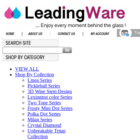
VIEW ALL
Shop By Collection
Linea Series
Pickleball Series
3D Wine Stem Design
Lexington color Series
Two Tone Series
Frosty Mini Dot Series
Polka Dot Series
Milan Series
Crystal Diamond
Unbreakable Tritan
Collection