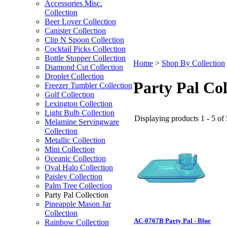
Accessories Misc.
Collection
Beer Lover Collection
Canister Collection
Clip N Spoon Collection
Cocktail Picks Collection
Bottle Stopper Collection
Home
>
Shop By Collection
Diamond Cut Collection
Droplet Collection
Party Pal Col
Freezer Tumbler Collection
Golf Collection
Lexington Collection
Light Bulb Collection
Displaying products 1 - 5 of 
Melamine Servingware
Collection
Metallic Collection
Mini Collection
Oceanic Collection
Oval Halo Collection
Paisley Collection
Palm Tree Collection
Party Pal Collection
Pineapple Mason Jar
Collection
AC-0767B Party Pal - Blue
Rainbow Collection