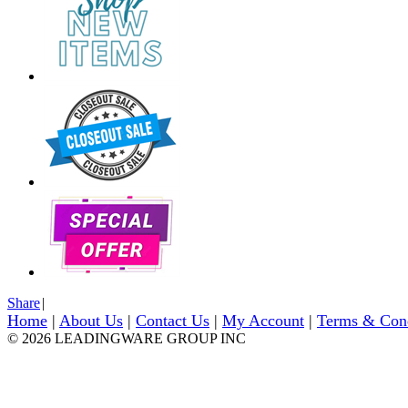
Share
|
Home
|
About Us
|
Contact Us
|
My Account
|
Terms & Con
© 2026 LEADINGWARE GROUP INC