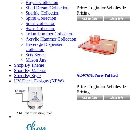
Royals Collection
Shell Dream Collection
Price:
Login for Wholesale
Sparkle Collection
Pricing
Spiral Collection
Spirit Collection
Swirl Collection
Tritan Hammer Collection
Acrylic Hammer Collection
Beverage Dispenser
Collection
Sets Series
Mason Jars
Shop By Theme
Shop By Material
Shop By Style
AC-0767R Party Pal Red
UV Decal Designs (NEW)
Price:
Login for Wholesale
Pricing