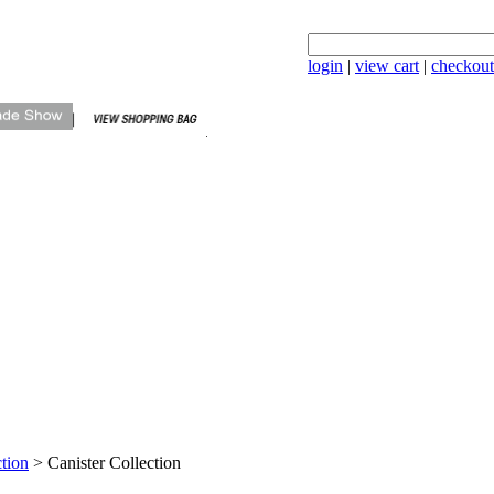
login
|
view cart
|
checkout
tion
>
Canister Collection