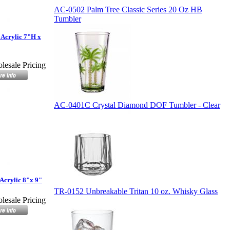
AC-0502 Palm Tree Classic Series 20 Oz HB
Tumbler
Acrylic 7"H x
lesale Pricing
AC-0401C Crystal Diamond DOF Tumbler - Clear
Acrylic 8"x 9"
TR-0152 Unbreakable Tritan 10 oz. Whisky Glass
lesale Pricing