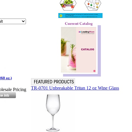
(60 oz.)
TR-0701 Unbreakable Tritan 12 oz Wine Glass
lesale Pricing