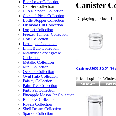
Beer Lover Collection
Canister Co
Canister Collection
Clip N Spoon Collection
Cocktail Picks Collection
Displaying products 1 - 
Bottle Stopper Collection
Diamond Cut Collection
Droplet Collection
Freezer Tumbler Collection
Golf Collection
Lexington Collection
Light Bulb Collection
Melamine Servingware
Collection
Metallic Collection
Mini Collection
Canister A5050 5 X 5" (30 o
Oceanic Collection
Oval Halo Collection
Price:
Login for Wholesa
Paisley Collection
Palm Tree Collection
Party Pal Collection
Pineapple Mason Jar Collection
Rainbow Collection
Royals Collection
Shell Dream Collection
Sparkle Collection