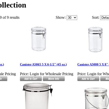
llection
9 of 9 results
Show:
Sort:
z.)
Canister A5065 5 X 6-1/2" (45 oz.)
Canister A5080 5 X 8" 
le Pricing
Price:
Login for Wholesale Pricing
Price:
Login for Who