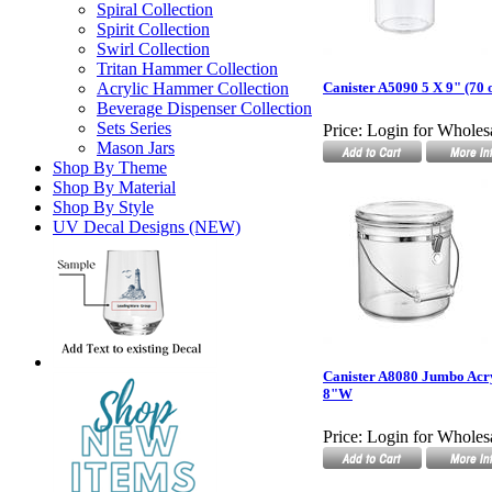
Spiral Collection
Spirit Collection
Swirl Collection
Tritan Hammer Collection
Acrylic Hammer Collection
Canister A5090 5 X 9" (70 o
Beverage Dispenser Collection
Sets Series
Price:
Login for Wholesa
Mason Jars
Shop By Theme
Shop By Material
Shop By Style
UV Decal Designs (NEW)
Canister A8080 Jumbo Acr
8"W
Price:
Login for Wholesa