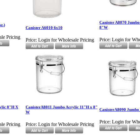
Canister A8070 Jumbo 
z.)
8"W
Canister A6010 6x10
le Pricing
Price:
Login for Who
Price:
Login for Wholesale Pricing
ylic 8"H X
CanisterA8011 Jumbo Acrylic 11"H x 8"
CanisterA8090 Jumbo 
W
Price:
Login for Who
le Pricing
Price:
Login for Wholesale Pricing