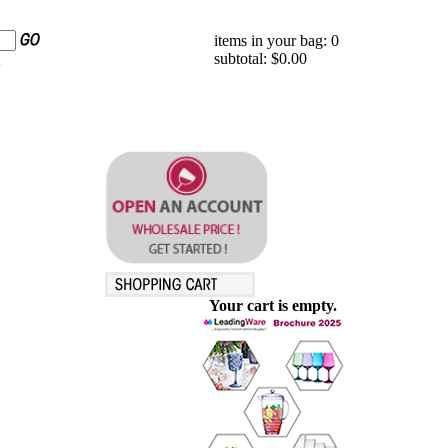
items in your bag: 0
subtotal: $0.00
Your cart is empty.