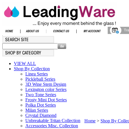
VIEW ALL
Shop By Collection
Linea Series
Pickleball Series
3D Wine Stem Design
Lexington color Series
Two Tone Series
Frosty Mini Dot Series
Polka Dot Series
Milan Series
Crystal Diamond
Unbreakable Tritan Collection
Home
>
Shop By Collec
Accessories Misc. Collection