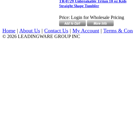
TR-0729 Unbreakable Tritan 10 oz Kids
Straight Shape Tumbler
Price:
Login for Wholesale Pricing
Home
|
About Us
|
Contact Us
|
My Account
|
Terms & Con
© 2026 LEADINGWARE GROUP INC