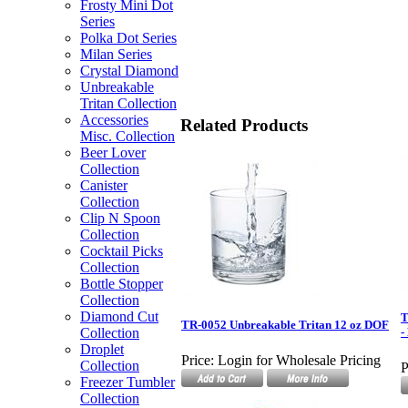
Frosty Mini Dot
Series
Polka Dot Series
Milan Series
Crystal Diamond
Unbreakable
Tritan Collection
Accessories
Related Products
Misc. Collection
Beer Lover
Collection
Canister
Collection
Clip N Spoon
Collection
Cocktail Picks
Collection
Bottle Stopper
Collection
Diamond Cut
T
TR-0052 Unbreakable Tritan 12 oz DOF
Collection
-
Droplet
Price:
Login for Wholesale Pricing
Collection
P
Freezer Tumbler
Collection