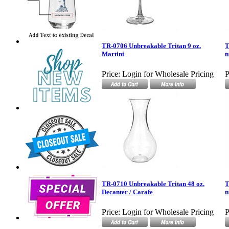
TR-0706 Unbreakable Tritan 9 oz.
T
Martini
t
Price:
Login for Wholesale Pricing
P
TR-0710 Unbreakable Tritan 48 oz.
T
Decanter / Carafe
t
Price:
Login for Wholesale Pricing
P