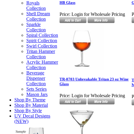
Royals
HB Glass
G
Collection
Shell Dream
Price:
Login for Wholesale Pricing
P
Collection
Sparkle
Collection
Spiral Collection
Spirit Collection
Swirl Collection
Tritan Hammer
Collection
Acrylic Hammer
Collection
Beverage
Dispenser
TR-0703 Unbreakable Tritan 23 oz Wine
T
Collection
Glass
M
Sets Series
Mason Jars
Price:
Login for Wholesale Pricing
P
Shop By Theme
Shop By Material
Shop By Style
UV Decal Designs
(NEW)