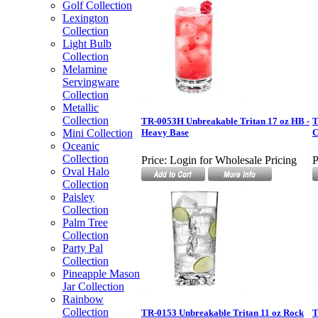
Golf Collection
Lexington
Collection
Light Bulb
Collection
Melamine
Servingware
Collection
Metallic
Collection
TR-0053H Unbreakable Tritan 17 oz HB -
T
Mini Collection
Heavy Base
C
Oceanic
Collection
Price:
Login for Wholesale Pricing
P
Oval Halo
Collection
Paisley
Collection
Palm Tree
Collection
Party Pal
Collection
Pineapple Mason
Jar Collection
Rainbow
Collection
TR-0153 Unbreakable Tritan 11 oz Rock
T