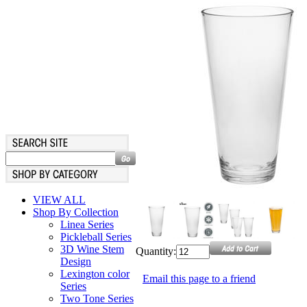
VIEW ALL
Shop By Collection
Linea Series
Pickleball Series
3D Wine Stem
Quantity:
Design
Lexington color
Email this page to a friend
Series
Two Tone Series