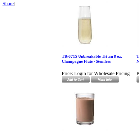
Share
|
TR-0715 Unbreakable Tritan 8 oz.
T
Champagne Flute - Stemless
Price:
Login for Wholesale Pricing
P