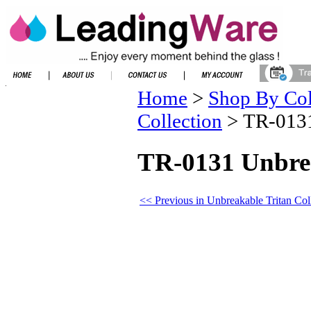
Home
>
Shop By Col
Collection
>
TR-0131
TR-0131 Unbrea
<< Previous in Unbreakable Tritan Col