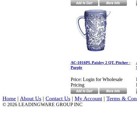
AC-1016PL Paisley 2 QT. Pitcher -
Purple
Price:
Login for Wholesale
Pricing
Home
|
About Us
|
Contact Us
|
My Account
|
Terms & Con
© 2026 LEADINGWARE GROUP INC