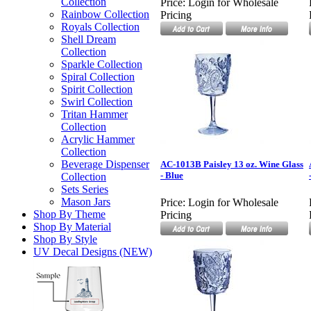
Collection
Price:
Login for Wholesale
Rainbow Collection
Pricing
Royals Collection
Shell Dream
Collection
Sparkle Collection
Spiral Collection
Spirit Collection
Swirl Collection
Tritan Hammer
Collection
Acrylic Hammer
Collection
Beverage Dispenser
AC-1013B Paisley 13 oz. Wine Glass
- Blue
Collection
Sets Series
Mason Jars
Price:
Login for Wholesale
Shop By Theme
Pricing
Shop By Material
Shop By Style
UV Decal Designs (NEW)