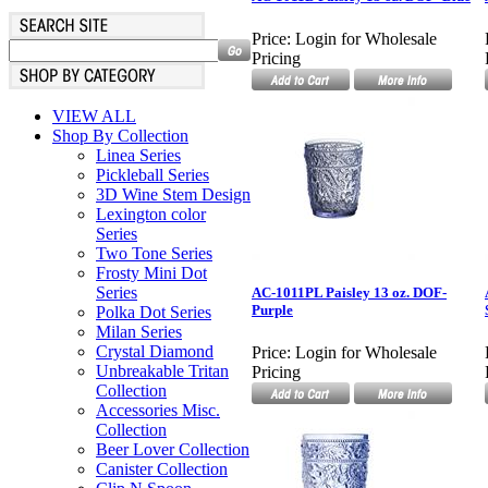
Price:
Login for Wholesale
Pricing
VIEW ALL
Shop By Collection
Linea Series
Pickleball Series
3D Wine Stem Design
Lexington color
Series
Two Tone Series
Frosty Mini Dot
Series
AC-1011PL Paisley 13 oz. DOF-
Purple
Polka Dot Series
Milan Series
Crystal Diamond
Price:
Login for Wholesale
Unbreakable Tritan
Pricing
Collection
Accessories Misc.
Collection
Beer Lover Collection
Canister Collection