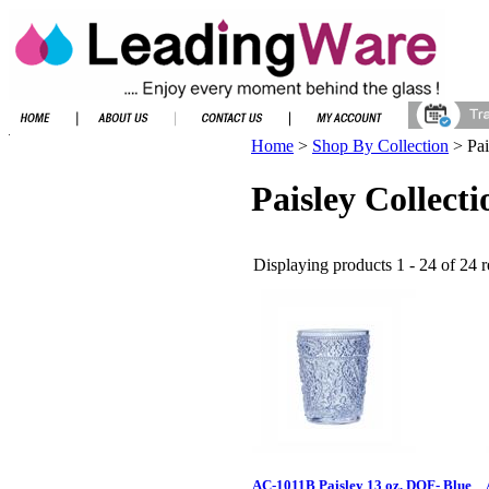
Home
>
Shop By Collection
>
Pai
Paisley Collecti
Displaying products 1 - 24 of 24 r
AC-1011B Paisley 13 oz. DOF- Blue