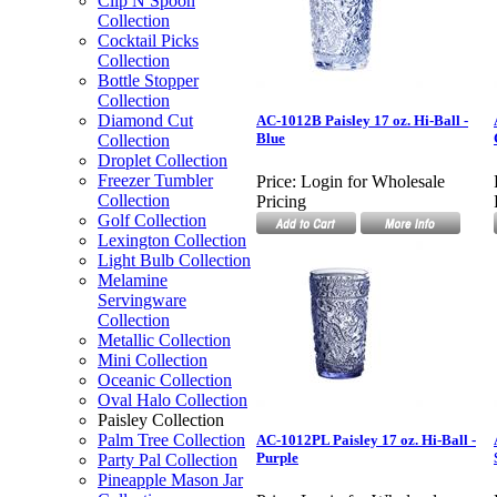
Clip N Spoon
Collection
Cocktail Picks
Collection
Bottle Stopper
Collection
Diamond Cut
AC-1012B Paisley 17 oz. Hi-Ball -
Blue
Collection
Droplet Collection
Freezer Tumbler
Price:
Login for Wholesale
Collection
Pricing
Golf Collection
Lexington Collection
Light Bulb Collection
Melamine
Servingware
Collection
Metallic Collection
Mini Collection
Oceanic Collection
Oval Halo Collection
Paisley Collection
Palm Tree Collection
AC-1012PL Paisley 17 oz. Hi-Ball -
Purple
Party Pal Collection
Pineapple Mason Jar