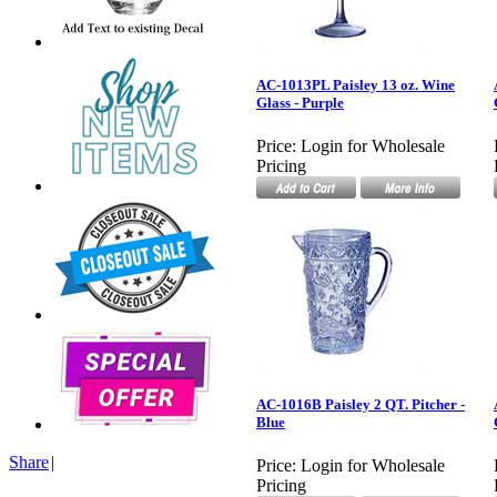
AC-1013PL Paisley 13 oz. Wine
Glass - Purple
Price:
Login for Wholesale
Pricing
AC-1016B Paisley 2 QT. Pitcher -
Blue
Share
|
Price:
Login for Wholesale
Pricing