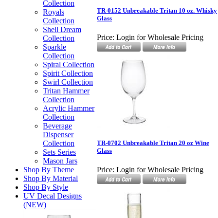
Collection
TR-0152 Unbreakable Tritan 10 oz. Whisky
Royals
Glass
Collection
Shell Dream
Price:
Login for Wholesale Pricing
Collection
Sparkle
Collection
Spiral Collection
Spirit Collection
Swirl Collection
Tritan Hammer
Collection
Acrylic Hammer
Collection
Beverage
Dispenser
Collection
TR-0702 Unbreakable Tritan 20 oz Wine
Glass
Sets Series
Mason Jars
Shop By Theme
Price:
Login for Wholesale Pricing
Shop By Material
Shop By Style
UV Decal Designs
(NEW)