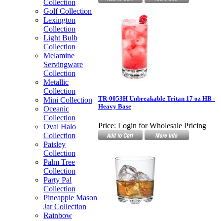
Collection
Golf Collection
Lexington
Collection
Light Bulb
Collection
Melamine
Servingware
Collection
Metallic
Collection
TR-0053H Unbreakable Tritan 17 oz HB -
Mini Collection
Heavy Base
Oceanic
Collection
Price:
Login for Wholesale Pricing
Oval Halo
Collection
Paisley
Collection
Palm Tree
Collection
Party Pal
Collection
Pineapple Mason
Jar Collection
Rainbow