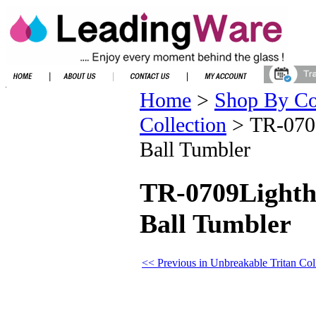
Home
>
Shop By Co
Collection
>
TR-0709
Ball Tumbler
TR-0709Lightho
Ball Tumbler
<< Previous in Unbreakable Tritan Col