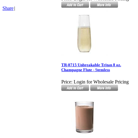
Share
|
TR-0715 Unbreakable Tritan 8 oz.
Champagne Flute - Stemless
Price:
Login for Wholesale Pricing