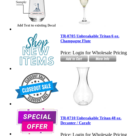
TR-0705 Unbreakable Tritan 6 oz.
Champagne Flute
Price:
Login for Wholesale Pricing
TR-0710 Unbreakable Tritan 48 oz.
Decanter / Carafe
Price:
Login for Wholesale Pricing