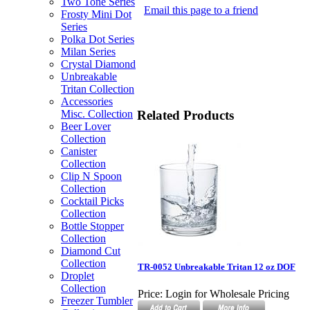
Two Tone Series
Email this page to a friend
Frosty Mini Dot
Series
Polka Dot Series
Milan Series
Crystal Diamond
Unbreakable
Tritan Collection
Accessories
Related Products
Misc. Collection
Beer Lover
Collection
Canister
Collection
Clip N Spoon
Collection
Cocktail Picks
Collection
Bottle Stopper
Collection
Diamond Cut
Collection
TR-0052 Unbreakable Tritan 12 oz DOF
Droplet
Collection
Price:
Login for Wholesale Pricing
Freezer Tumbler