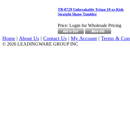
TR-0729 Unbreakable Tritan 10 oz Kids
Straight Shape Tumbler
Price:
Login for Wholesale Pricing
Home
|
About Us
|
Contact Us
|
My Account
|
Terms & Con
© 2026 LEADINGWARE GROUP INC