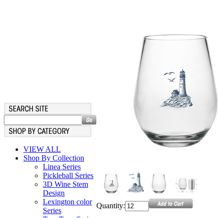
VIEW ALL
Shop By Collection
Linea Series
Pickleball Series
3D Wine Stem
Design
Lexington color
Quantity:
Series