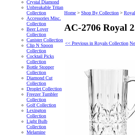
Crystal Diamond
Unbreakable Tritan
Collection
Home
>
Shop By Collection
>
Royal
Accessories Misc.
Collection
AC-2706 Royal 2.
Beer Lover
Collection
Canister Collection
<< Previous in Royals Collection
Ne
Clip N Spoon
Collection
Cocktail Picks
Collection
Bottle Stopper
Collection
Diamond Cut
Collection
Droplet Collection
Freezer Tumbler
Collection
Golf Collection
Lexington
Collection
Light Bulb
Collection
Melamine