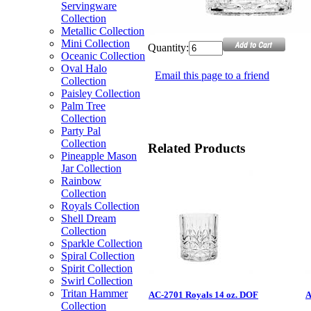
Servingware
Collection
Metallic Collection
Mini Collection
Quantity:
Oceanic Collection
Oval Halo
Email this page to a friend
Collection
Paisley Collection
Palm Tree
Collection
Party Pal
Collection
Related Products
Pineapple Mason
Jar Collection
Rainbow
Collection
Royals Collection
Shell Dream
Collection
Sparkle Collection
Spiral Collection
Spirit Collection
Swirl Collection
Tritan Hammer
AC-2701 Royals 14 oz. DOF
A
Collection