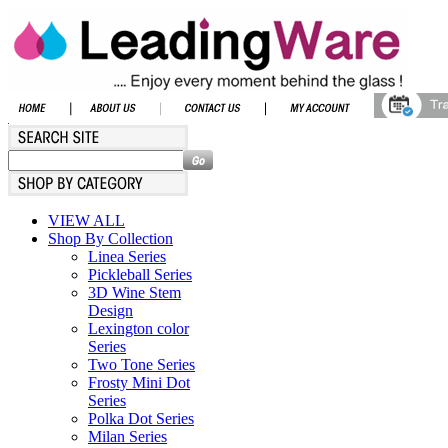
VIEW ALL
Shop By Collection
Linea Series
Pickleball Series
3D Wine Stem
Design
Lexington color
Series
Two Tone Series
Frosty Mini Dot
Series
Polka Dot Series
Milan Series