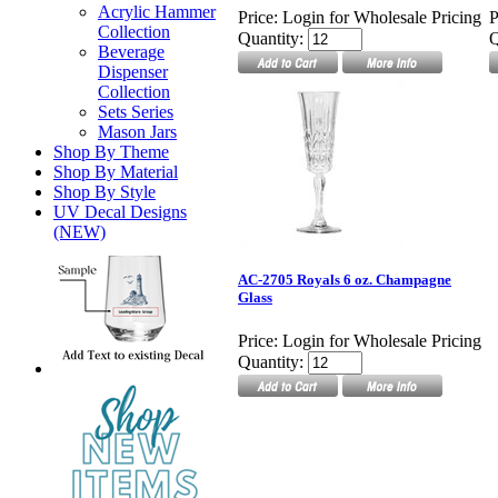
Acrylic Hammer
Price:
Login for Wholesale Pricing
P
Collection
Quantity:
Q
Beverage
Dispenser
Collection
Sets Series
Mason Jars
Shop By Theme
Shop By Material
Shop By Style
UV Decal Designs
(NEW)
AC-2705 Royals 6 oz. Champagne
Glass
Price:
Login for Wholesale Pricing
Quantity: