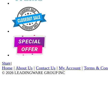
Share
|
Home
|
About Us
|
Contact Us
|
My Account
|
Terms & Con
© 2026 LEADINGWARE GROUP INC