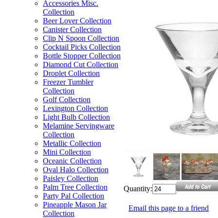
Accessories Misc.
Collection
Beer Lover Collection
Canister Collection
Clip N Spoon Collection
Cocktail Picks Collection
Bottle Stopper Collection
Diamond Cut Collection
Droplet Collection
Freezer Tumbler
Collection
Golf Collection
Lexington Collection
Light Bulb Collection
Melamine Servingware
Collection
Metallic Collection
Mini Collection
Oceanic Collection
Oval Halo Collection
Paisley Collection
Palm Tree Collection
Quantity:
Party Pal Collection
Pineapple Mason Jar
Email this page to a friend
Collection