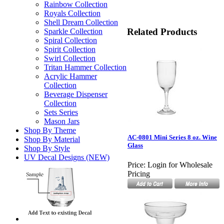
Rainbow Collection
Royals Collection
Shell Dream Collection
Related Products
Sparkle Collection
Spiral Collection
Spirit Collection
Swirl Collection
Tritan Hammer Collection
Acrylic Hammer
Collection
Beverage Dispenser
Collection
Sets Series
Mason Jars
Shop By Theme
AC-0801 Mini Series 8 oz. Wine
Shop By Material
Glass
Shop By Style
UV Decal Designs (NEW)
Price:
Login for Wholesale
Pricing