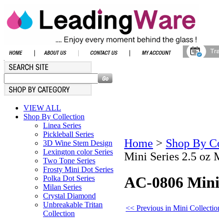
VIEW ALL
Shop By Collection
Linea Series
Pickleball Series
Home
>
Shop By Co
3D Wine Stem Design
Lexington color Series
Mini Series 2.5 oz 
Two Tone Series
Frosty Mini Dot Series
AC-0806 Mini 
Polka Dot Series
Milan Series
Crystal Diamond
Unbreakable Tritan
<< Previous in Mini Collectio
Collection