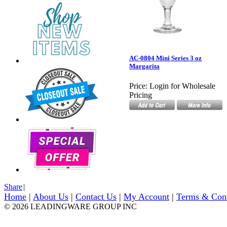
AC-0804 Mini Series 3 oz
Margarita
Price:
Login for Wholesale
Pricing
Share
|
Home
|
About Us
|
Contact Us
|
My Account
|
Terms & Con
© 2026 LEADINGWARE GROUP INC